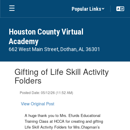
Skip
Popular Links
to
main
content
Houston County Virtual
Academy
662 West Main Street, Dothan, AL 36301
Contains
Gifting of Life Skill Activity
1
slides.
Folders
Use
the
Posted Date: 05/12/26 (11:52 AM)
next
and
View Original Post
previous
buttons
A huge thank you to Mrs. Efurds Educational
to
Training Class at HCCA for creating and gifting
navigate.
Life Skill Activity Folders for Mrs.Chapman’s