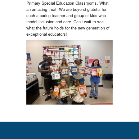
Primary Special Education Classrooms. What
an amazing treat! We are beyond grateful for
such a caring teacher and group of kids who
model inclusion and care. Can’t wait to see
what the future holds for the new generation of
exceptional educators!