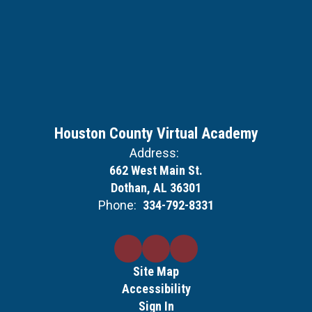
Houston County Virtual Academy
Address:
662 West Main St.
Dothan, AL 36301
Phone:
334-792-8331
Site Map
Accessibility
Sign In