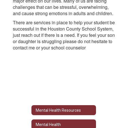
major effect on our lives. Many of us are facing
challenges that can be stressful, overwhelming,
and cause strong emotions in adults and children.
There are services in place to help your student be
successful in the Houston County School System,
just reach out if there is a need. If you feel your son
or daughter is struggling please do not hesitate to
contact me or your school counselor
Mental Health Resources
Mental Health