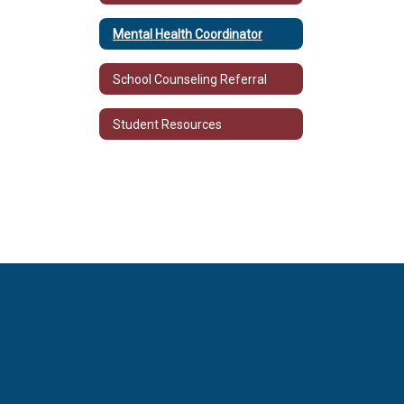
Mental Health Coordinator
School Counseling Referral
Student Resources