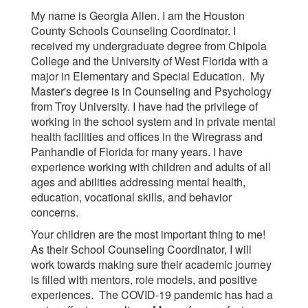
My name is Georgia Allen. I am the Houston
County Schools Counseling Coordinator. I
received my undergraduate degree from Chipola
College and the University of West Florida with a
major in Elementary and Special Education. My
Master's degree is in Counseling and Psychology
from Troy University. I have had the privilege of
working in the school system and in private mental
health facilities and offices in the Wiregrass and
Panhandle of Florida for many years. I have
experience working with children and adults of all
ages and abilities addressing mental health,
education, vocational skills, and behavior
concerns.
Your children are the most important thing to me!
As their School Counseling Coordinator, I will
work towards making sure their academic journey
is filled with mentors, role models, and positive
experiences. The COVID-19 pandemic has had a