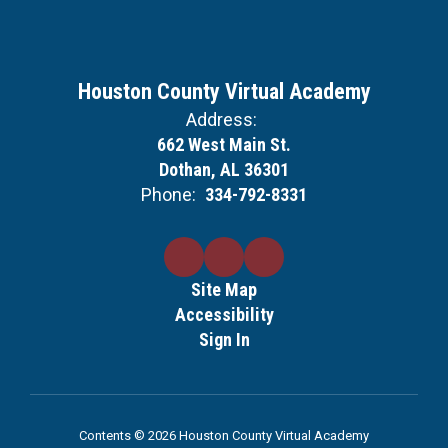
Houston County Virtual Academy
Address:
662 West Main St.
Dothan, AL 36301
Phone:
334-792-8331
Site Map
Accessibility
Sign In
Contents © 2026 Houston County Virtual Academy