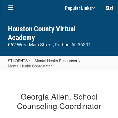
Skip
Popular Links
to
main
content
Houston County Virtual
Academy
662 West Main Street, Dothan, AL 36301
STUDENTS
Mental Health Resources
Mental Health Coordinator
Mental
Health
Coordinator
Georgia Allen, School
Counseling Coordinator