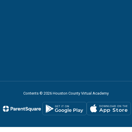
Contents © 2026 Houston County Virtual Academy