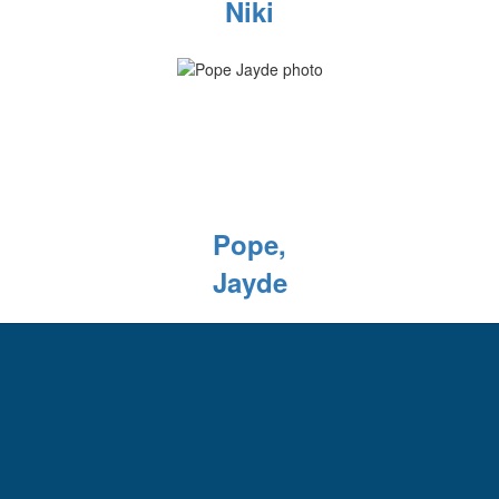
Niki
Pope,
Jayde