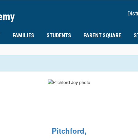
demy
Dist
T
FAMILIES
STUDENTS
PARENT SQUARE
S
Pitchford,