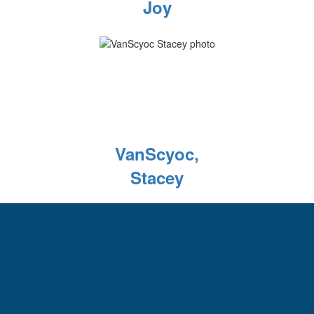
Joy
VanScyoc,
Stacey