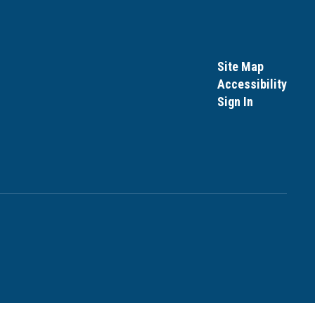
Site Map
Accessibility
Sign In