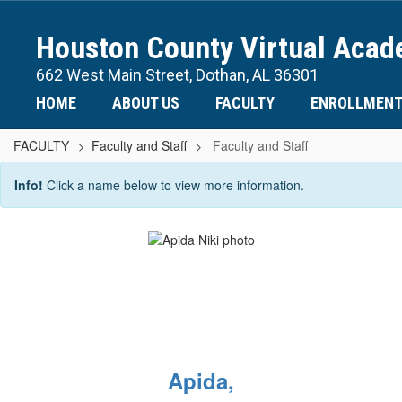
Skip
to
Houston County Virtual Aca
main
content
662 West Main Street, Dothan, AL 36301
HOME
ABOUT US
FACULTY
ENROLLMEN
FACULTY
Faculty and Staff
Faculty and Staff
Faculty
Info!
Click a name below to view more information.
and
Staff
Apida,