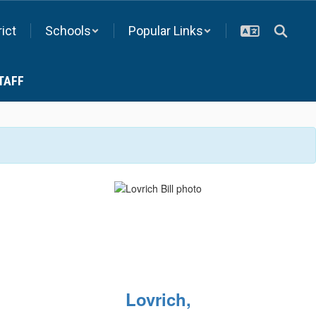
rict
Schools
Popular Links
TAFF
Lovrich,