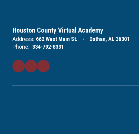
Houston County Virtual Academy
Address:
662 West Main St.
Dothan, AL 36301
Phone:
334-792-8331