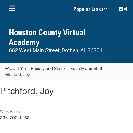
Skip
Popular Links
to
main
content
Houston County Virtual
Academy
662 West Main Street, Dothan, AL 36301
FACULTY
Faculty and Staff
Faculty and Staff
Pitchford, Joy
Pitchford,
Pitchford, Joy
Joy
Work Phone:
334-702-4168