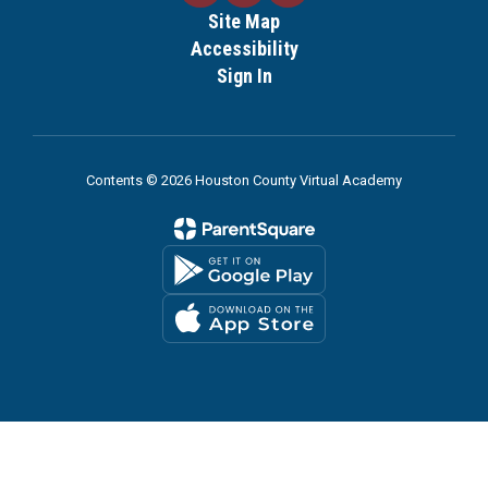
Site Map
Accessibility
Sign In
Contents © 2026 Houston County Virtual Academy