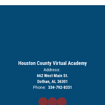
Houston County Virtual Academy
Address:
662 West Main St.
Dothan, AL 36301
Phone:
334-792-8331