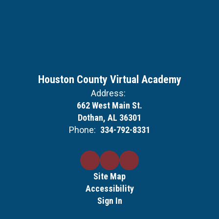
Houston County Virtual Academy
Address:
662 West Main St.
Dothan, AL 36301
Phone:
334-792-8331
Site Map
Accessibility
Sign In