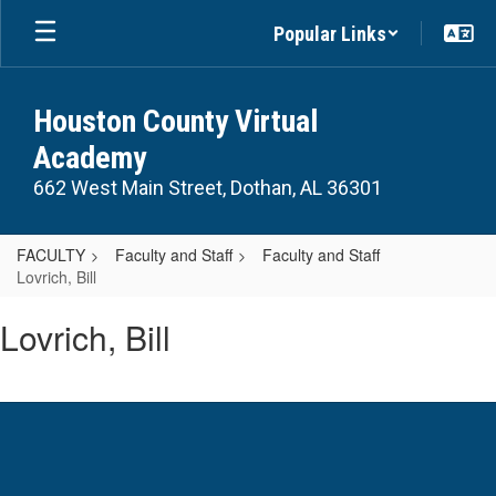
Skip
Popular Links
to
main
content
Houston County Virtual
Academy
662 West Main Street, Dothan, AL 36301
FACULTY
Faculty and Staff
Faculty and Staff
Lovrich, Bill
Lovrich,
Lovrich, Bill
Bill