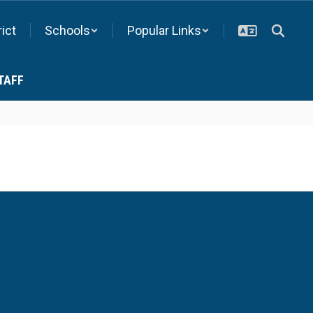
rict
Schools
Popular Links
TAFF