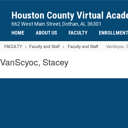
Skip
to
Houston County Virtual Aca
main
content
662 West Main Street, Dothan, AL 36301
HOME
ABOUT US
FACULTY
ENROLLMEN
FACULTY
Faculty and Staff
Faculty and Staff
VanScyoc, 
VanScyoc,
VanScyoc, Stacey
Stacey