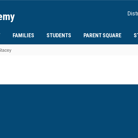
demy
Dist
T
FAMILIES
STUDENTS
PARENT SQUARE
S
Stacey