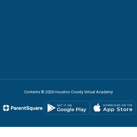
Contents © 2026 Houston County Virtual Academy