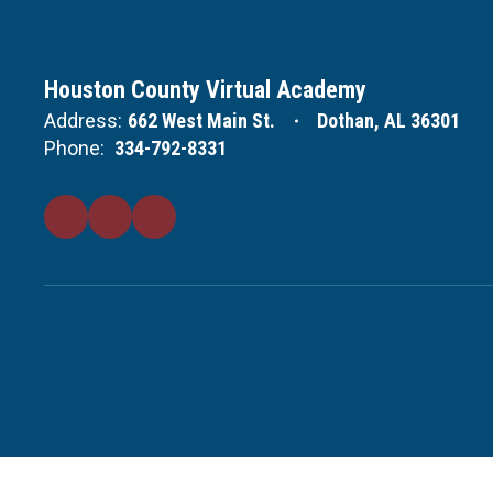
Houston County Virtual Academy
Address:
662 West Main St.
Dothan, AL 36301
Phone:
334-792-8331