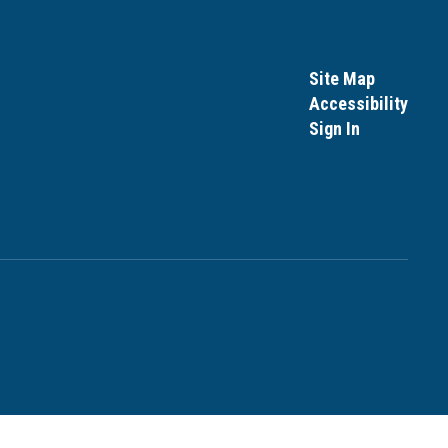
Site Map
Accessibility
Sign In