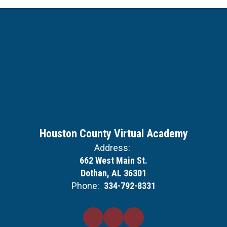
Houston County Virtual Academy
Address:
662 West Main St.
Dothan, AL 36301
Phone:
334-792-8331