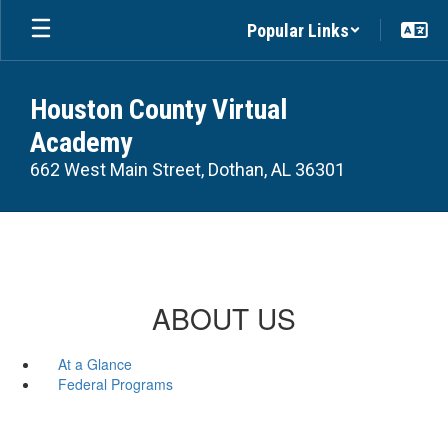
Skip
Popular Links
to
main
content
Houston County Virtual
Academy
662 West Main Street, Dothan, AL 36301
ABOUT US
At a Glance
Federal Programs