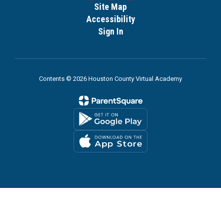
Site Map
Accessibility
Sign In
Contents © 2026 Houston County Virtual Academy